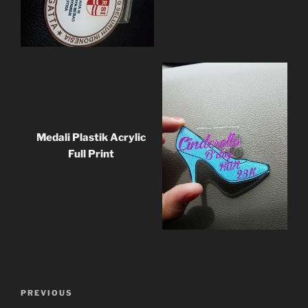
Medali Plastik Acrylic
Full Print
Post
Previous
PREVIOUS
navigation